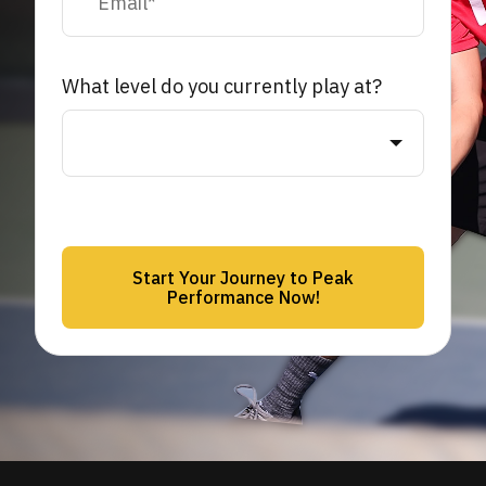
What level do you currently play at?
Start Your Journey to Peak
Performance Now!