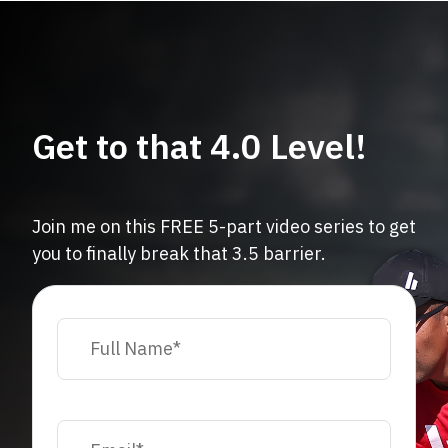
Get to that 4.0 Level!
Join me on this FREE 5-part video series to get
you to finally break that 3.5 barrier.